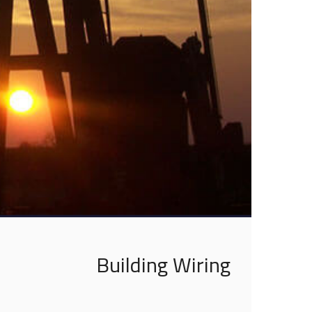
Building Wiring