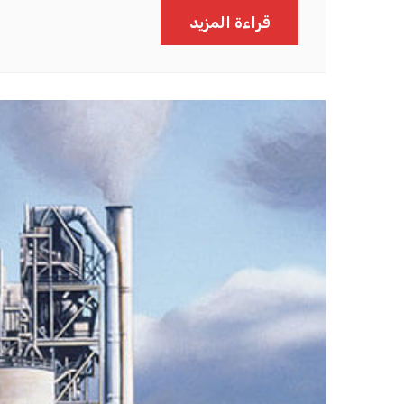
قراءة المزيد