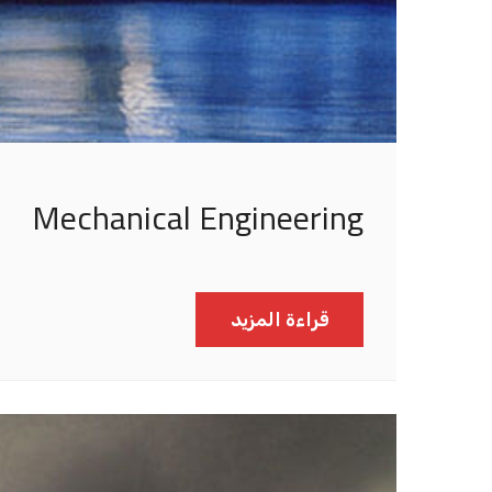
Mechanical Engineering
قراءة المزيد