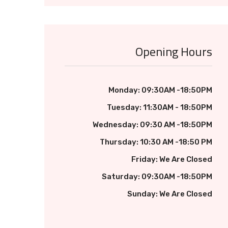
Opening Hours
Monday: 09:30AM -18:50PM
Tuesday: 11:30AM - 18:50PM
Wednesday: 09:30 AM -18:50PM
Thursday: 10:30 AM -18:50 PM
Friday: We Are Closed
Saturday: 09:30AM -18:50PM
Sunday: We Are Closed