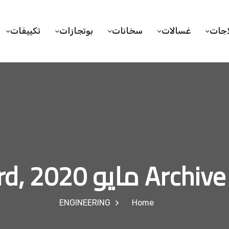
تكييفات
بوتجازات
سخانات
غسالات
ثلاج
Archive for مايو 23
ENGINEERING
Home