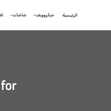
ات
شاشات
ميكروويف
الرئيسية
rd, 2020